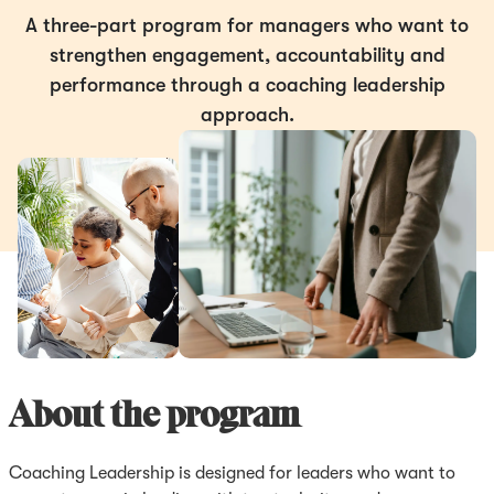
A three-part program for managers who want to
strengthen engagement, accountability and
performance through a coaching leadership
approach.
About the program
Coaching Leadership is designed for leaders who want to