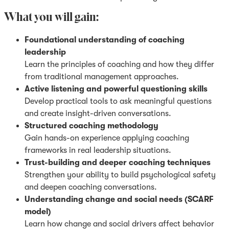
What you will gain:
Foundational understanding of coaching
leadership
Learn the principles of coaching and how they differ
from traditional management approaches.
Active listening and powerful questioning skills
Develop practical tools to ask meaningful questions
and create insight-driven conversations.
Structured coaching methodology
Gain hands-on experience applying coaching
frameworks in real leadership situations.
Trust-building and deeper coaching techniques
Strengthen your ability to build psychological safety
and deepen coaching conversations.
Understanding change and social needs (SCARF
model)
Learn how change and social drivers affect behavior