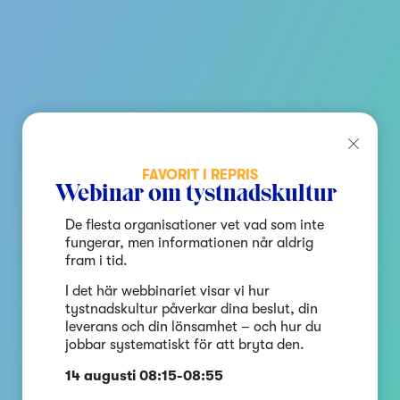
FAVORIT I REPRIS
Webinar om tystnadskultur
De flesta organisationer vet vad som inte
fungerar, men informationen når aldrig
fram i tid.
I det här webbinariet visar vi hur
tystnadskultur påverkar dina beslut, din
leverans och din lönsamhet – och hur du
jobbar systematiskt för att bryta den.
14 augusti 08:15-08:55