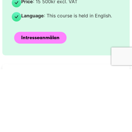
Price
: 15 500kr excl. VAT
Language
: This course is held in English.
Intresseanmälan
Har du frågor eller
behöver du hjälp?
Kontakta oss idag.
Skicka meddelande