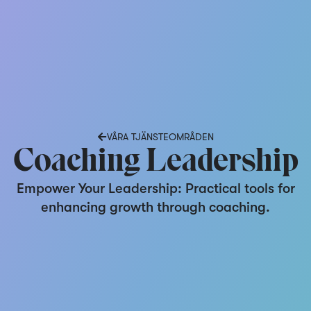
VÅRA TJÄNSTEOMRÅDEN
Coaching Leadership
Empower Your Leadership: Practical tools for
enhancing growth through coaching.