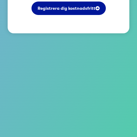
Registrera dig kostnadsfritt