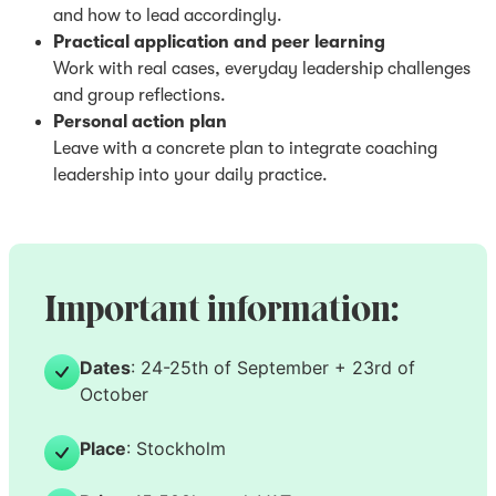
and how to lead accordingly.
Practical application and peer learning
Work with real cases, everyday leadership challenges
and group reflections.
Personal action plan
Leave with a concrete plan to integrate coaching
leadership into your daily practice.
Important information:
Dates
: 24-25th of September + 23rd of
October
Place
: Stockholm