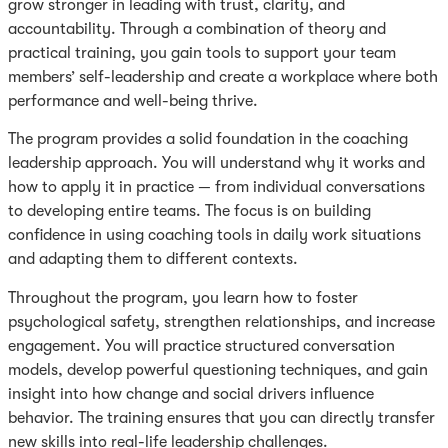
grow stronger in leading with trust, clarity, and
accountability. Through a combination of theory and
practical training, you gain tools to support your team
members’ self-leadership and create a workplace where both
performance and well-being thrive.
The program provides a solid foundation in the coaching
leadership approach. You will understand why it works and
how to apply it in practice — from individual conversations
to developing entire teams. The focus is on building
confidence in using coaching tools in daily work situations
and adapting them to different contexts.
Throughout the program, you learn how to foster
psychological safety, strengthen relationships, and increase
engagement. You will practice structured conversation
models, develop powerful questioning techniques, and gain
insight into how change and social drivers influence
behavior. The training ensures that you can directly transfer
new skills into real-life leadership challenges.